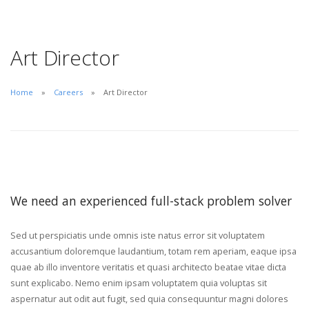
Art Director
Home
Careers
Art Director
We need an experienced full-stack problem solver
Sed ut perspiciatis unde omnis iste natus error sit voluptatem
accusantium doloremque laudantium, totam rem aperiam, eaque ipsa
quae ab illo inventore veritatis et quasi architecto beatae vitae dicta
sunt explicabo. Nemo enim ipsam voluptatem quia voluptas sit
aspernatur aut odit aut fugit, sed quia consequuntur magni dolores