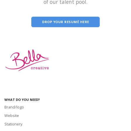
of our talent pool.
DROP YOUR RESUMÉ HERE
WHAT DO YOU NEED?
Brand/logo
Website
Stationery