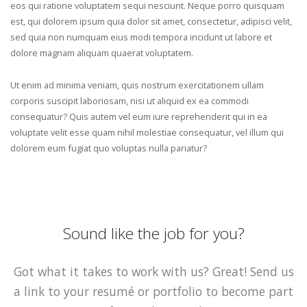
eos qui ratione voluptatem sequi nesciunt. Neque porro quisquam
est, qui dolorem ipsum quia dolor sit amet, consectetur, adipisci velit,
sed quia non numquam eius modi tempora incidunt ut labore et
dolore magnam aliquam quaerat voluptatem.
Ut enim ad minima veniam, quis nostrum exercitationem ullam
corporis suscipit laboriosam, nisi ut aliquid ex ea commodi
consequatur? Quis autem vel eum iure reprehenderit qui in ea
voluptate velit esse quam nihil molestiae consequatur, vel illum qui
dolorem eum fugiat quo voluptas nulla pariatur?
Sound like the job for you?
Got what it takes to work with us? Great! Send us
a link to your resumé or portfolio to become part