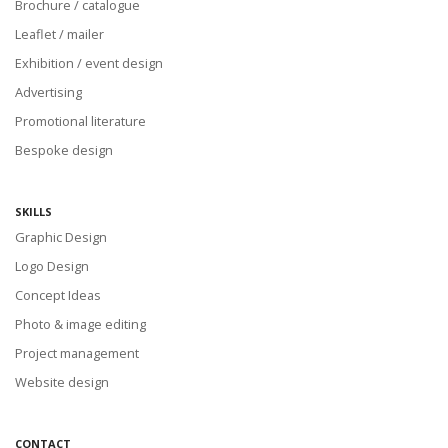
Brochure / catalogue
Leaflet / mailer
Exhibition / event design
Advertising
Promotional literature
Bespoke design
SKILLS
Graphic Design
Logo Design
Concept Ideas
Photo & image editing
Project management
Website design
CONTACT